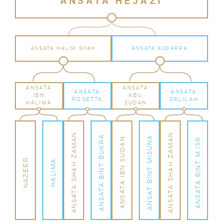
ANSATA HEJAZI
ANSATA HALIM SHAH
ANSATA SUDARRA
ANSATA
ANSATA
ANSATA
ANSATA
IBN
ABU
ROSETTA
DELILAH
HALIMA
SUDAN
ANSATA SHAH ZAMAN
ANSATA SHAH ZAMAN
ANSATA BINT BUKRA
ANSAT BINT MISUNA
ANSATA IBN SUDAN
ANSATA BINT M ISR
NAZEER
HALIMA