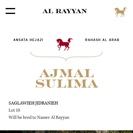
ANSATA HEJAZI
RAHASH AL ARAB
AJMAL
SULIMA
SAGLAWIEH JIDRANIEH
Lot 10
Will be bred to Nasser Al Rayyan