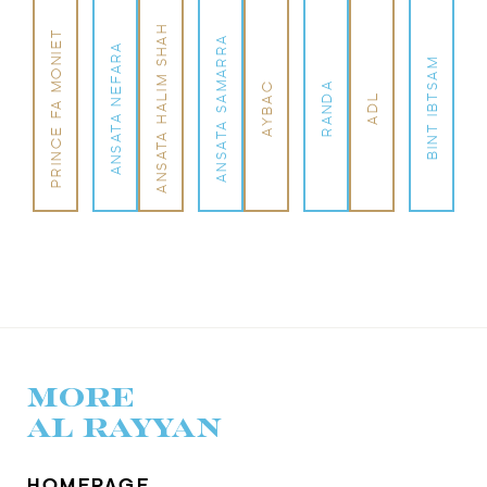
ANSATA HALIM SHAH
PRINCE FA MONIET
ANSATA SAMARRA
ANSATA NEFARA
BINT IBTSAM
AYBAC
RANDA
ADL
MORE
AL RAYYAN
HOMEPAGE