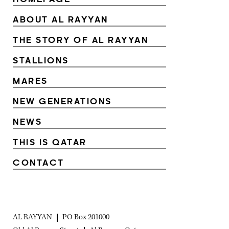
ABOUT AL RAYYAN
THE STORY OF AL RAYYAN
STALLIONS
MARES
NEW GENERATIONS
NEWS
THIS IS QATAR
CONTACT
AL RAYYAN
PO Box 201000