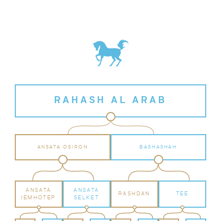
RAHASH AL ARAB
ANSATA OSIRON
BASHASHAH
ANSATA
ANSATA
RASHDAN
TEE
IEMHOTEP
SELKET