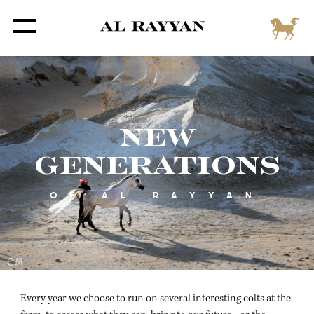
NEW
GENERATIONS
OF AL RAYYAN
Every year we choose to run on several interesting colts at the