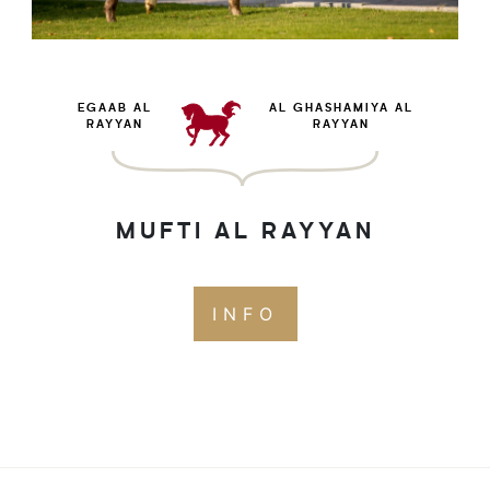
EGAAB AL
AL GHASHAMIYA AL
RAYYAN
RAYYAN
MUFTI AL RAYYAN
INFO