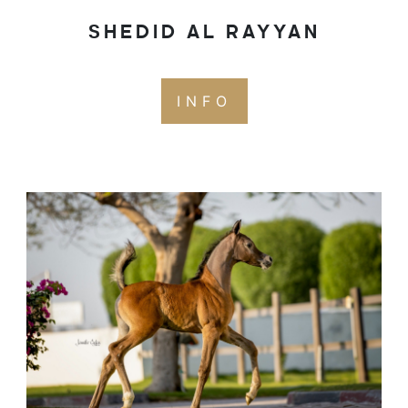
SHEDID AL RAYYAN
INFO