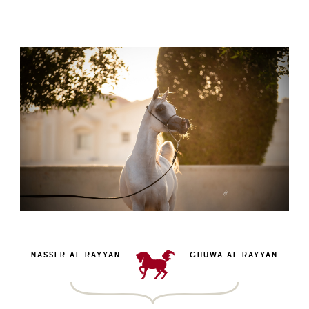
NASSER AL RAYYAN
GHUWA AL RAYYAN