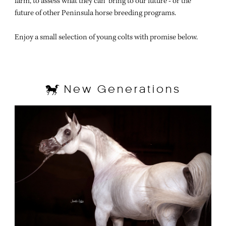
farm, to assess what they can bring to our future - or the
future of other Peninsula horse breeding programs.
Enjoy a small selection of young colts with promise below.
New Generations