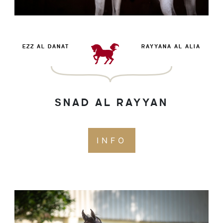
EZZ AL DANAT
RAYYANA AL ALIA
SNAD AL RAYYAN
INFO