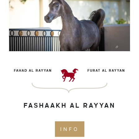
FAHAD AL RAYYAN
FURAT AL RAYYAN
FASHAAKH AL RAYYAN
INFO