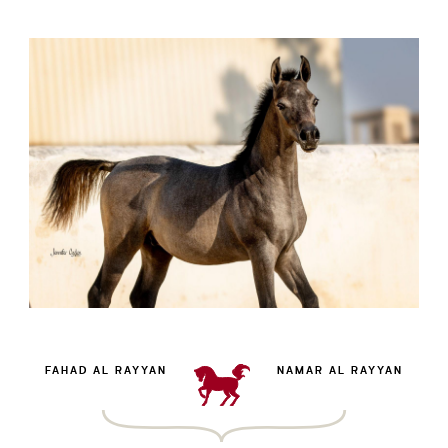
FAHAD AL RAYYAN
NAMAR AL RAYYAN