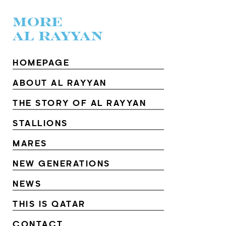
MORE
AL RAYYAN
HOMEPAGE
ABOUT AL RAYYAN
THE STORY OF AL RAYYAN
STALLIONS
MARES
NEW GENERATIONS
NEWS
THIS IS QATAR
CONTACT