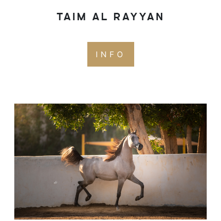
TAIM AL RAYYAN
INFO