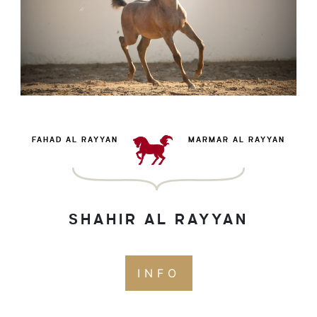
FAHAD AL RAYYAN
MARMAR AL RAYYAN
SHAHIR AL RAYYAN
INFO