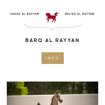
FAHAD AL RAYYAN
DELIEH AL RAYYAN
BARQ AL RAYYAN
INFO