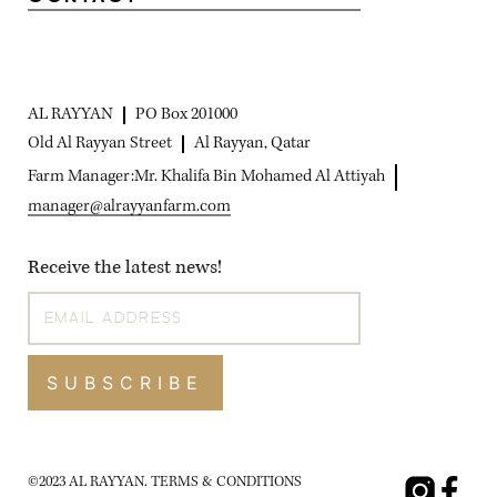
AL RAYYAN
PO Box 201000
Old Al Rayyan Street
Al Rayyan, Qatar
Farm Manager:
Mr. Khalifa Bin Mohamed Al Attiyah
manager@alrayyanfarm.com
Receive the latest news!
SUBSCRIBE
©2023 AL RAYYAN.
TERMS & CONDITIONS