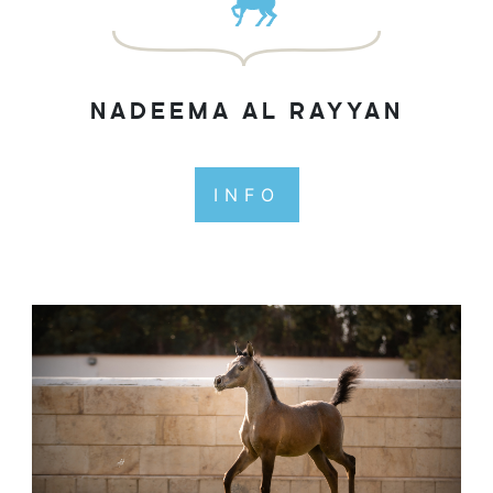
NADEEMA AL RAYYAN
INFO