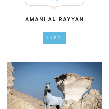
AMANI AL RAYYAN
INFO