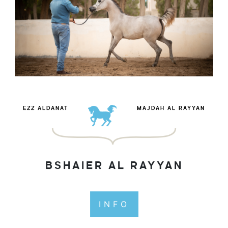
EZZ ALDANAT
MAJDAH AL RAYYAN
BSHAIER AL RAYYAN
INFO