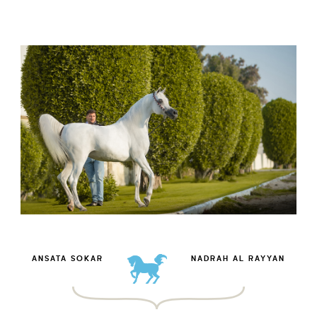
ANSATA SOKAR
NADRAH AL RAYYAN