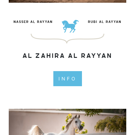
NASSER AL RAYYAN
RUBI AL RAYYAN
AL ZAHIRA AL RAYYAN
INFO