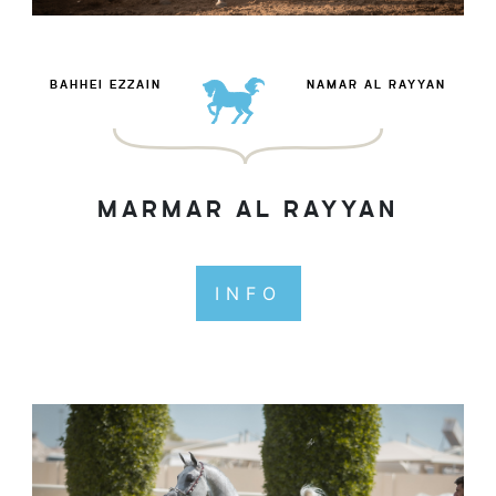
BAHHEI EZZAIN
NAMAR AL RAYYAN
MARMAR AL RAYYAN
INFO