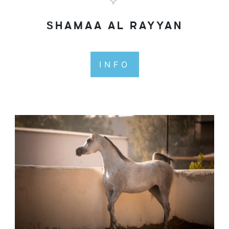
SHAMAA AL RAYYAN
INFO