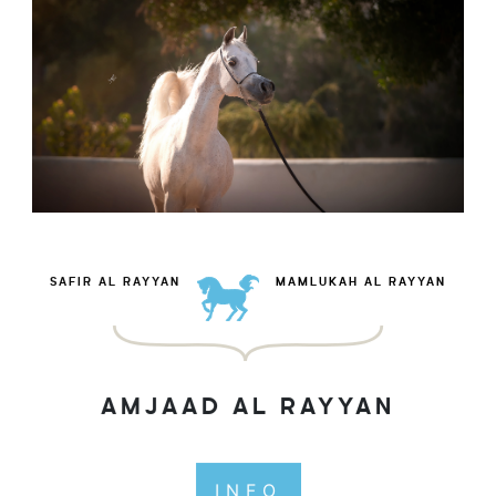
SAFIR AL RAYYAN
MAMLUKAH AL RAYYAN
AMJAAD AL RAYYAN
INFO