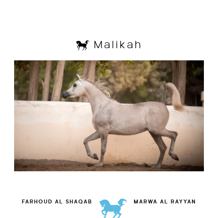
Malikah
FARHOUD AL SHAQAB
MARWA AL RAYYAN