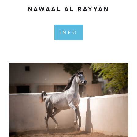
NAWAAL AL RAYYAN
INFO