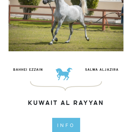
BAHHEI EZZAIN
SALWA ALJAZIRA
KUWAIT AL RAYYAN
INFO