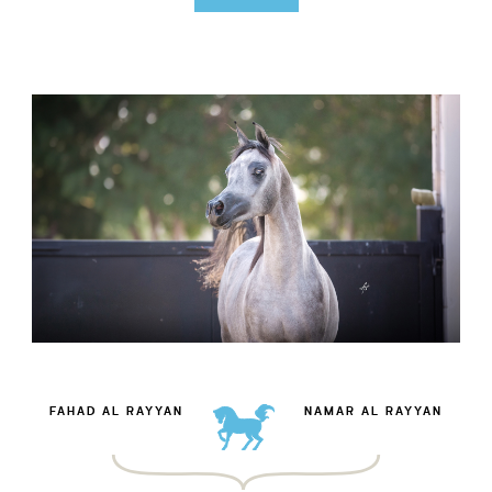
FAHAD AL RAYYAN
NAMAR AL RAYYAN