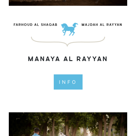
FARHOUD AL SHAQAB
MAJDAH AL RAYYAN
MANAYA AL RAYYAN
INFO