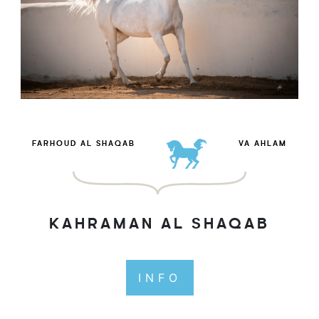
FARHOUD AL SHAQAB
VA AHLAM
KAHRAMAN AL SHAQAB
INFO