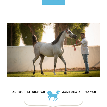
FARHOUD AL SHAQAB
MAMLUKA AL RAYYAN