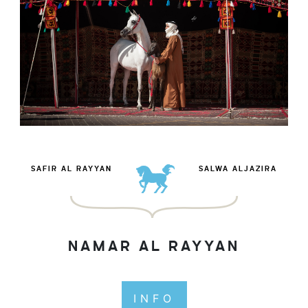
SAFIR AL RAYYAN
SALWA ALJAZIRA
NAMAR AL RAYYAN
INFO