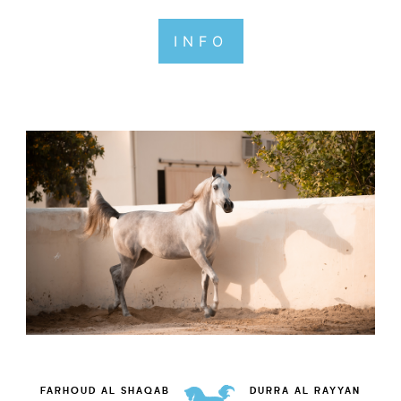
INFO
FARHOUD AL SHAQAB
DURRA AL RAYYAN