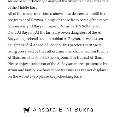
served as foundation for many of the other dedicated breeders
of the Middle East.
All of the mares mentioned above have descendants still in the
program at Al Rayyan, alongside those from some of the most
famous early Al Rayyan mares: RN Farida, RN Sultana and
Dana Al Rayyan. At the farm are seven daughters of the Al
Rayyan figurehead stallion Ashhal Al Rayyan, as well as ten
daughters of Al Adeed Al Shaqab. This precious heritage is
being preserved by the Father Emir Sheikh Hamad Bin Khalifa
Al Thani and his son HE Sheikh Joann Bin Hamad Al Thani.
Please enjoy a selection of the Al Rayyan mares, presented by
strain and family. We have more treasures as yet not displayed
on the website - so please keep checking back.
Ansata Bint Bukra