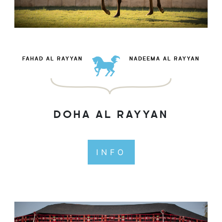
FAHAD AL RAYYAN
NADEEMA AL RAYYAN
DOHA AL RAYYAN
INFO