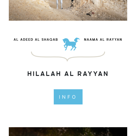
AL ADEED AL SHAQAB
NAAMA AL RAYYAN
HILALAH AL RAYYAN
INFO