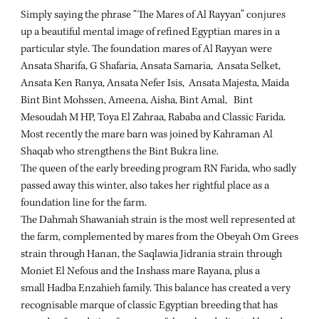
Simply saying the phrase “The Mares of Al Rayyan” conjures
up a beautiful mental image of refined Egyptian mares in a
particular style. The foundation mares of Al Rayyan were
Ansata Sharifa, G Shafaria, Ansata Samaria, Ansata Selket,
Ansata Ken Ranya, Ansata Nefer Isis, Ansata Majesta, Maida
Bint Bint Mohssen, Ameena, Aisha, Bint Amal, Bint
Mesoudah M HP, Toya El Zahraa, Rababa and Classic Farida.
Most recently the mare barn was joined by Kahraman Al
Shaqab who strengthens the Bint Bukra line.
The queen of the early breeding program RN Farida, who sadly
passed away this winter, also takes her rightful place as a
foundation line for the farm.
The Dahmah Shawaniah strain is the most well represented at
the farm, complemented by mares from the Obeyah Om Grees
strain through Hanan, the Saqlawia Jidrania strain through
Moniet El Nefous and the Inshass mare Rayana, plus a
small Hadba Enzahieh family. This balance has created a very
recognisable marque of classic Egyptian breeding that has