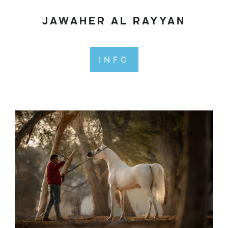
JAWAHER AL RAYYAN
INFO