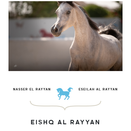
NASSER EL RAYYAN
ESEILAH AL RAYYAN
EISHQ AL RAYYAN