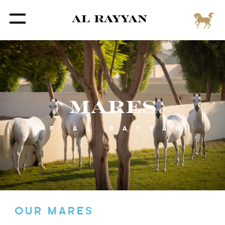
MARES
OF AL RAYYAN
OUR MARES