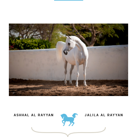
ASHHAL AL RAYYAN
JALILA AL RAYYAN