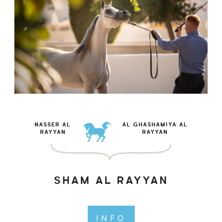
NASSER AL
AL GHASHAMIYA AL
RAYYAN
RAYYAN
SHAM AL RAYYAN
INFO