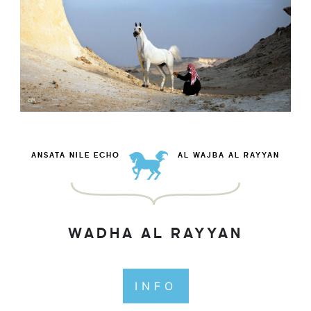
ANSATA NILE ECHO
AL WAJBA AL RAYYAN
WADHA AL RAYYAN
INFO