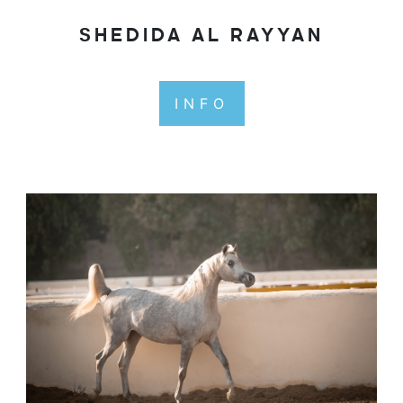
SHEDIDA AL RAYYAN
INFO