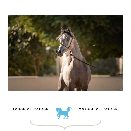
FAHAD AL RAYYAN
MAJDAH AL RAYYAN