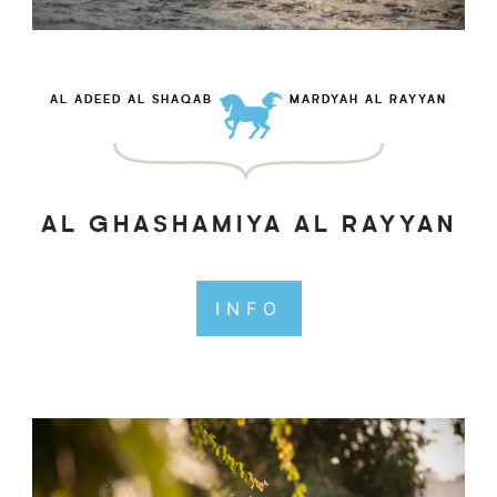
AL ADEED AL SHAQAB
MARDYAH AL RAYYAN
AL GHASHAMIYA AL RAYYAN
INFO