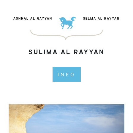
ASHHAL AL RAYYAN
SELMA AL RAYYAN
SULIMA AL RAYYAN
INFO