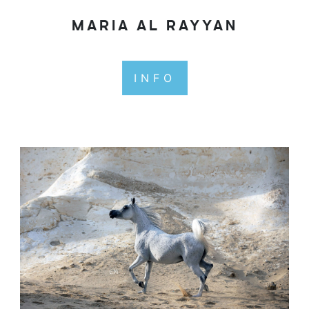
MARIA AL RAYYAN
INFO