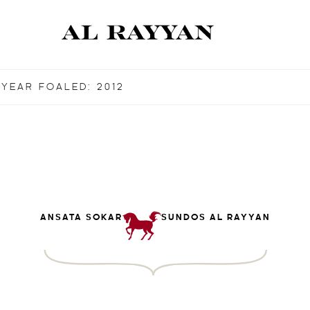
YEAR FOALED: 2012
ANSATA SOKAR
SUNDOS AL RAYYAN