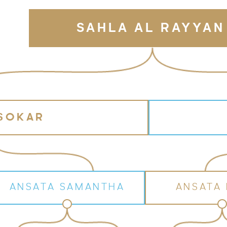
SAHLA AL RAYYAN
 SOKAR
ANSATA SAMANTHA
ANSATA 