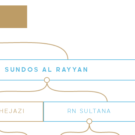
SUNDOS AL RAYYAN
HEJAZI
RN SULTANA