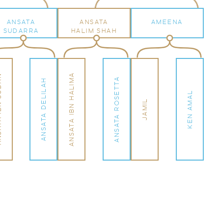
ANSATA
ANSATA
AMEENA
SUDARRA
HALIM SHAH
ANSATA IBN HALIMA
SUDAN
ANSATA ROSETTA
ANSATA DELILAH
KEN AMAL
JAMIL