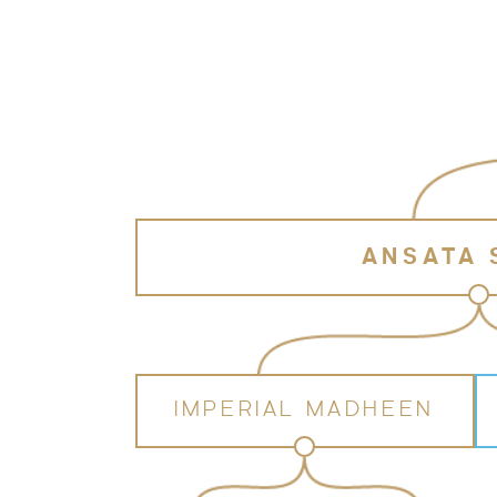
ANSATA
IMPERIAL MADHEEN