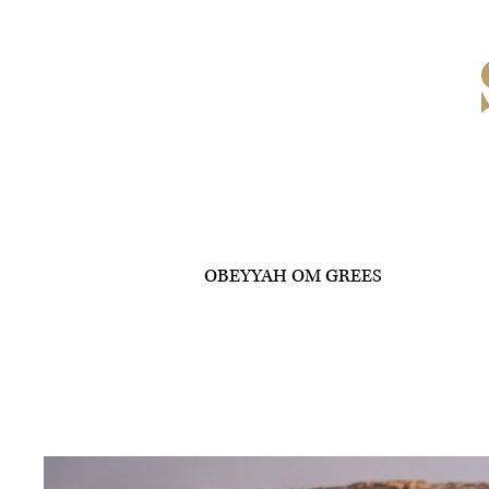
OBEYYAH OM GREES