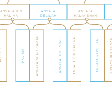
ANSATA IBN
ANSATA
ANSATA
HALIMA
DELILAH
HALIM SHAH
ANSATA SHAH ZAMAN
ANSATA IBN HALIMA
ANSATA IBN 
ANSATA BINT MISR
ANSATA ROSETTA
EER
HALIMA