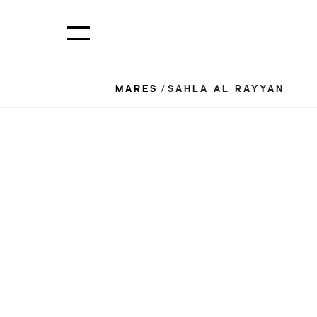
MARES
/SAHLA AL RAYYAN