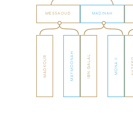
MESSAOUD
MADINAH
MAYMOONAH
IBN GALAL
MADKOUR
NAZ
MONA II