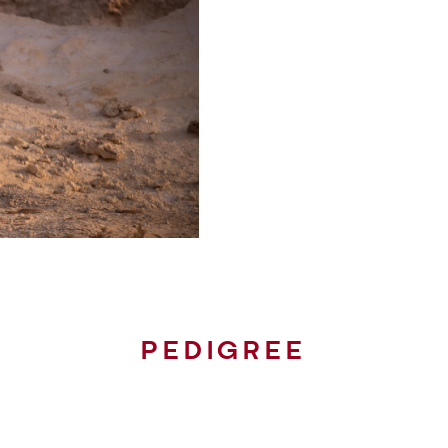
PEDIGREE