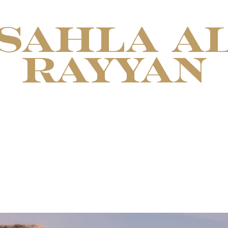
SAHLA A
RAYYAN