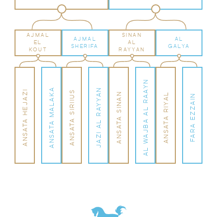
AJMAL
SINAN
AJMAL
AL
EL
AL
SHERIFA
GALYA
KOUT
RAYYAN
AL WAJBA AL RAAYN
ANSATA MALAKA
JAZI AL RAYYAN
ANSATA HEJAZI
ANSATA SIRIIUS
ANSATA SINAN
ANSATA RIYAL
FARA EZZAIN