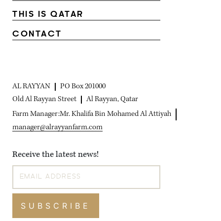
THIS IS QATAR
CONTACT
AL RAYYAN
PO Box 201000
Old Al Rayyan Street
Al Rayyan, Qatar
Farm Manager:
Mr. Khalifa Bin Mohamed Al Attiyah
manager@alrayyanfarm.com
Receive the latest news!
SUBSCRIBE