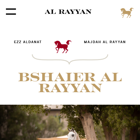
EZZ ALDANAT
MAJDAH AL RAYYAN
BSHAIER AL
RAYYAN