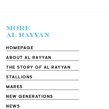
MORE
AL RAYYAN
HOMEPAGE
ABOUT AL RAYYAN
THE STORY OF AL RAYYAN
STALLIONS
MARES
NEW GENERATIONS
NEWS