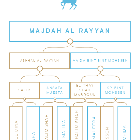
MAJDAH AL RAYYAN
ASHHAL AL RAYYAN
MAIDA BINT BINT MOHSSEN
EL THAY
ANSATA
KP BINT
SAFIR
SHAH
MJESTA
MOHSSEN
MABROUK
EL TAY IBN HALIM SHAH
ANSATA HALIM SHAH
EL THAY MAHEERA
ANSATA MALIKA
SALAA EL DINA
KP MOFIDA
MOHSSEN
AISHA