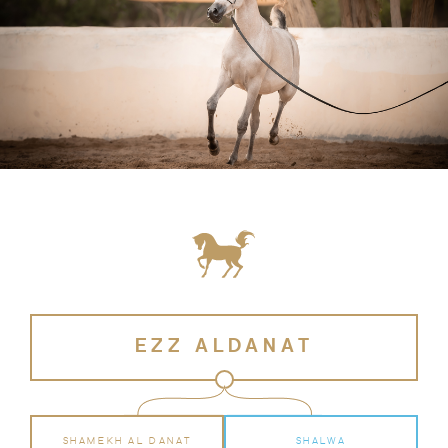
EZZ ALDANAT
SHAMEKH AL DANAT
SHALWA