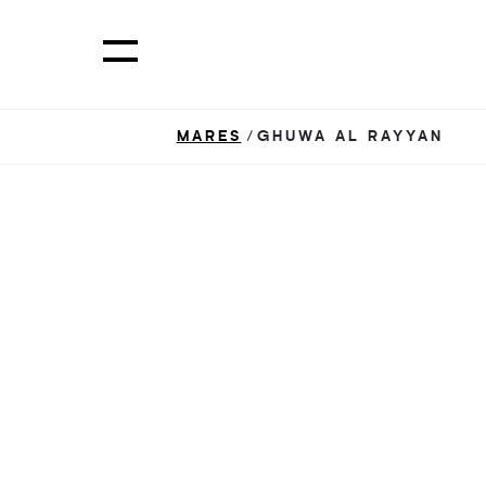
MARES
/GHUWA AL RAYYAN