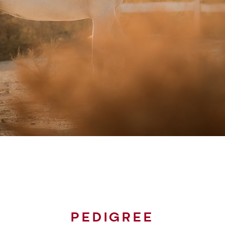
PEDIGREE