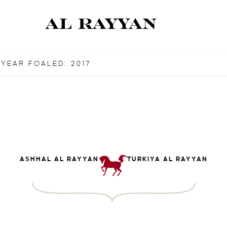
YEAR FOALED: 2017
ASHHAL AL RAYYAN
TURKIYA AL RAYYAN