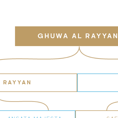
GHUWA AL RAYYA
L RAYYAN