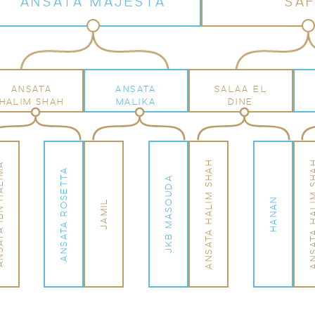
ANSATA MAJESTA
SAF
ANSATA
ANSATA
SALAA EL
HALIM SHAH
MALIKA
DINE
ANSATA HALIM SHAH
ANSATA HALIM
N HALIMA
ANSATA ROSETTA
JKB MASOUDA
HANAN
JAMIL