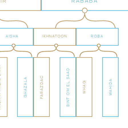
IR
RABABA
AISHA
IKHNATOON
ROBA
 SHAH
BINT OM EL SAAD
FARAZDAC
GHAZALA
WAHIDA
WHAG