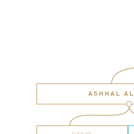
ASHHAL A