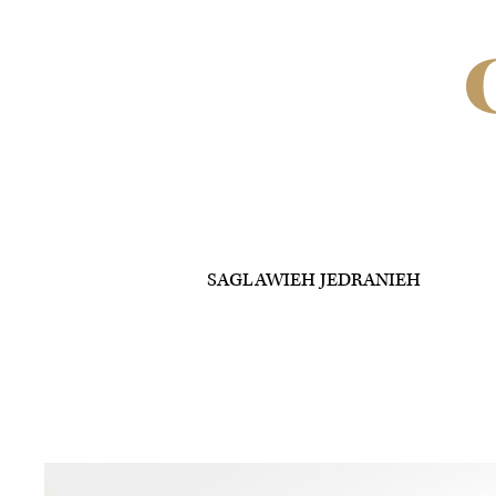
SAGLAWIEH JEDRANIEH