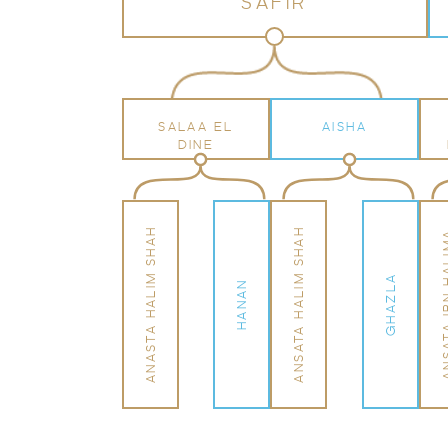
SAFIR
SALAA EL
AISHA
DINE
ANASTA HALIM SHAH
ANSATA HALIM SHAH
ANSATA IB
GHAZLA
HANAN