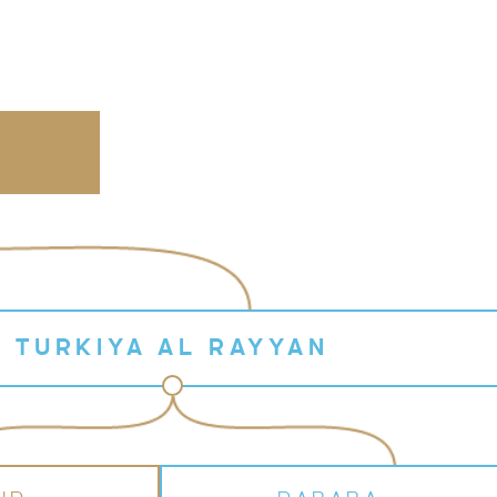
N
TURKIYA AL RAYYAN