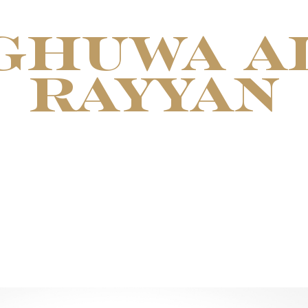
GHUWA A
RAYYAN