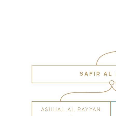
SAFIR AL
ASHHAL AL RAYYAN