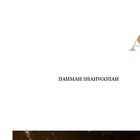
DAHMAH SHAHWANIAH