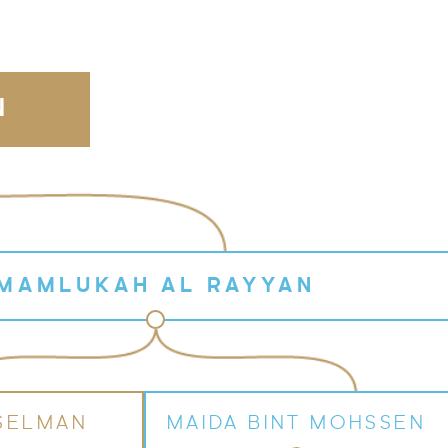
N
MAMLUKAH AL RAYYAN
SELMAN
MAIDA BINT MOHSSEN