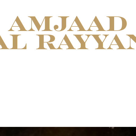
AMJAAD
AL RAYYA