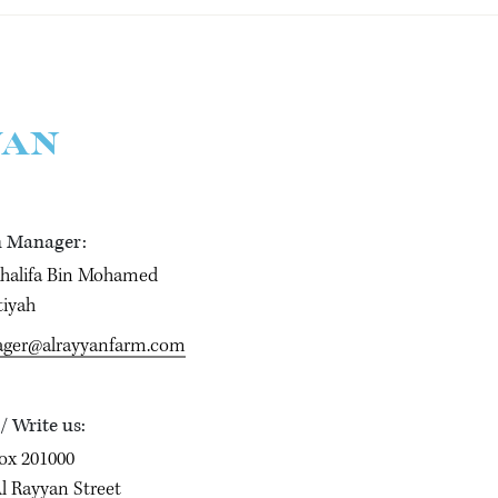
YAN
 Manager:
Khalifa Bin Mohamed
tiyah
ger@alrayyanfarm.com
 / Write us:
ox 201000
l Rayyan Street