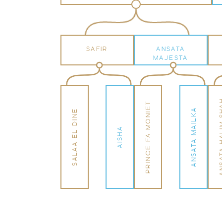
SAFIR
ANSATA
MAJESTA
ANSATA HA
PRINCE FA MONIET
ANSATA MAILKA
SALAA EL DINE
AISHA