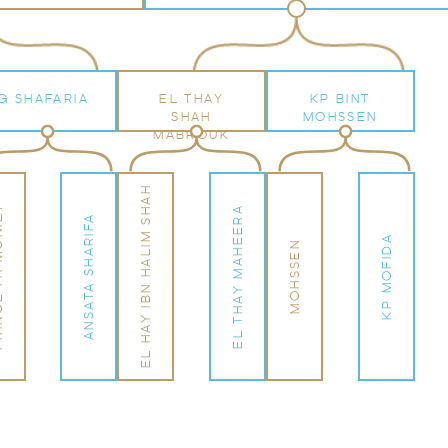
G SHAFARIA
EL THAY
KP BINT
SHAH
MOHSSEN
MABROUK
EL HAY IBN HALIM SHAH
ONIET
EL THAY MAHEERA
ANSATA SHARIFA
KP MOFIDA
MOHSSEN