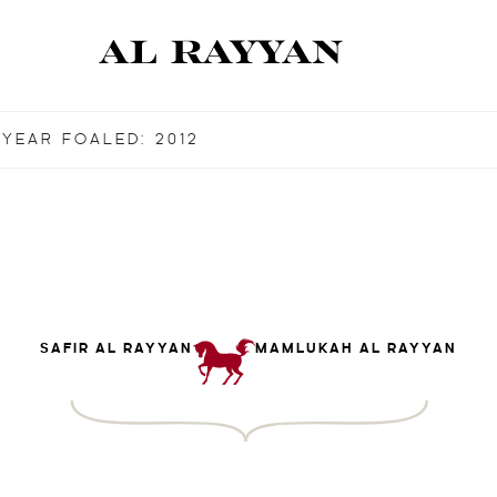
YEAR FOALED: 2012
SAFIR AL RAYYAN
MAMLUKAH AL RAYYAN