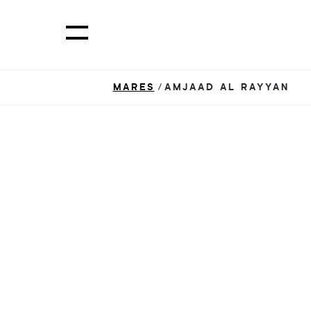
MARES
/AMJAAD AL RAYYAN