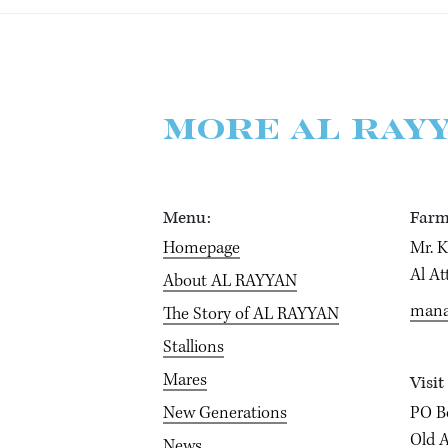
MORE AL RAY
Menu:
Farm
Homepage
Mr. 
Al At
About AL RAYYAN
mana
The Story of AL RAYYAN
Stallions
Mares
Visit
New Generations
PO B
Old A
News