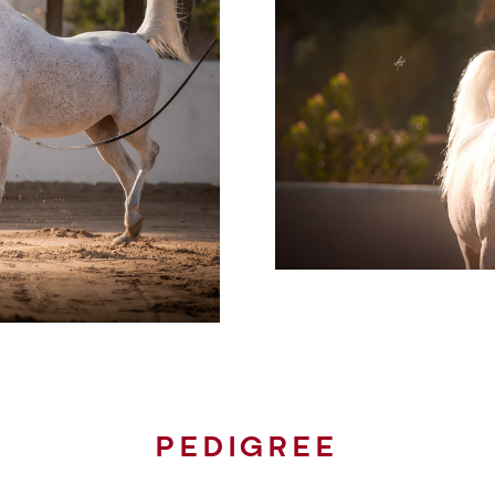
PEDIGREE