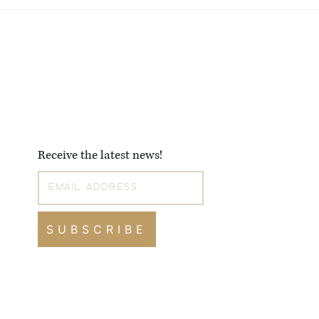
Receive the latest news!
SUBSCRIBE