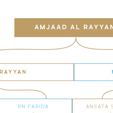
AMJAAD AL RAYYA
 RAYYAN
RN FARIDA
ANSATA 