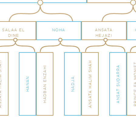
SALAA EL
NOHA
ANSATA
DINE
HEJAZI
LIM SHAH
ANSATA HALIM SHAH
PRINCE FA M
ANSAT SUDARRA
HADBAN ENZAHI
HANAN
NADJA