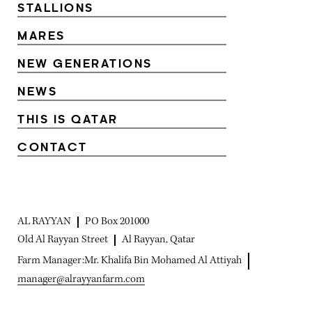
STALLIONS
MARES
NEW GENERATIONS
NEWS
THIS IS QATAR
CONTACT
AL RAYYAN
PO Box 201000
Old Al Rayyan Street
Al Rayyan, Qatar
Farm Manager:
Mr. Khalifa Bin Mohamed Al Attiyah
manager@alrayyanfarm.com