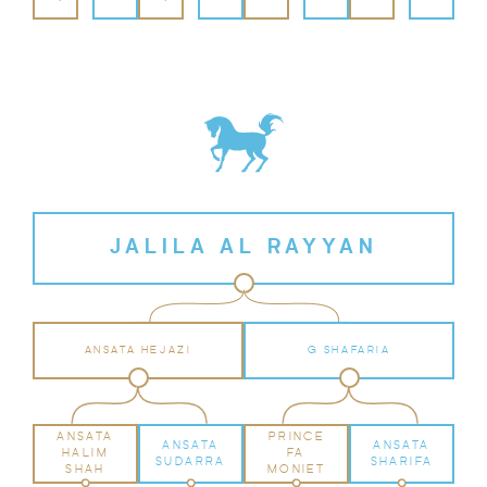
JALILA AL RAYYAN
ANSATA HEJAZI
G SHAFARIA
ANSATA
PRINCE
ANSATA
ANSATA
HALIM
FA
SUDARRA
SHARIFA
SHAH
MONIET