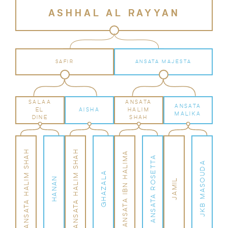
ASHHAL AL RAYYAN
SAFIR
ANSATA MAJESTA
SALAA
ANSATA
ANSATA
EL
AISHA
HALIM
MALIKA
DINE
SHAH
ANSATA HALIM SHAH
ANSATA HALIM SHAH
ANSATA IBN HALIMA
ANSATA ROSETTA
JKB MASOUDA
GHAZALA
HANAN
JAMIL