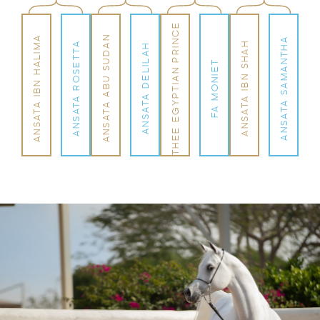
THEE EGYPTIAN PRINCE
ANSATA ABU SUDAN
ANSATA IBN HALIMA
ANSATA SAMANTHA
ANSATA IBN SHAH
ANSATA ROSETTA
ANSATA DELILAH
FA MONIET