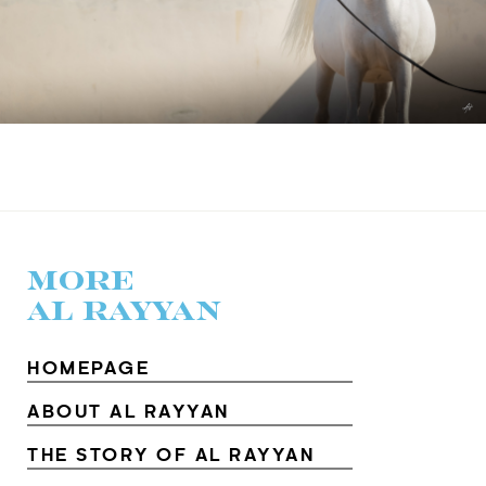
MORE
AL RAYYAN
HOMEPAGE
ABOUT AL RAYYAN
THE STORY OF AL RAYYAN