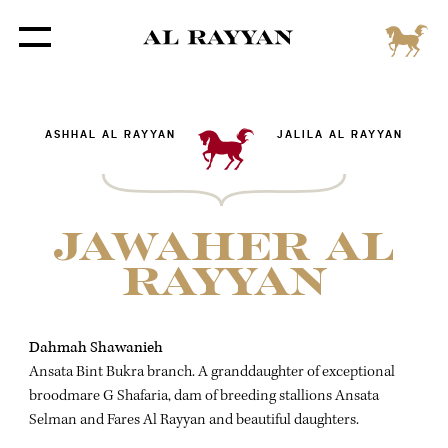
ASHHAL AL RAYYAN
JALILA AL RAYYAN
JAWAHER AL
RAYYAN
Dahmah Shawanieh
Ansata Bint Bukra branch. A granddaughter of exceptional
broodmare G Shafaria, dam of breeding stallions Ansata
Selman and Fares Al Rayyan and beautiful daughters.