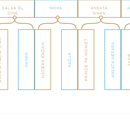
SALAA EL
NOHA
ANSATA
DINE
SINAN
LIM SHAH
PRINCE FA MONIET
HADBAN ENZAHI
ANSATA NEFARA
HANAN
NADJA
SAF