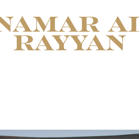
NAMAR A
RAYYAN