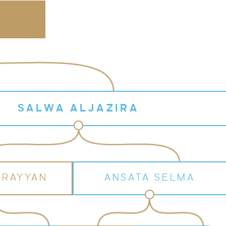
SALWA ALJAZIRA
 RAYYAN
ANSATA SELMA