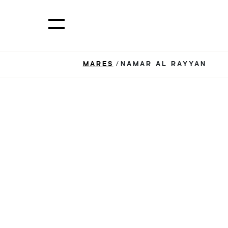
MARES
/NAMAR AL RAYYAN