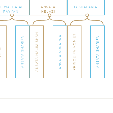
AL WAJBA AL
ANSATA
G SHAFARIA
RAYYAN
HEJAZI
ANSATA HALIM SHAH
PRINCE FA MONIET
ANSATA SUDARRA
ANSATA SHARIFA
ANSATA SHARIFA
IR