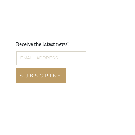
Receive the latest news!
SUBSCRIBE