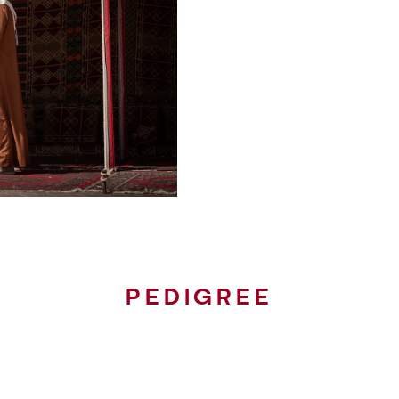
PEDIGREE