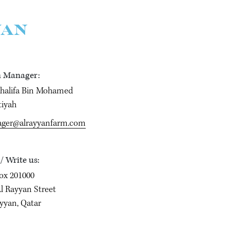
YAN
 Manager:
Khalifa Bin Mohamed
tiyah
ger@alrayyanfarm.com
 / Write us:
ox 201000
l Rayyan Street
yyan, Qatar