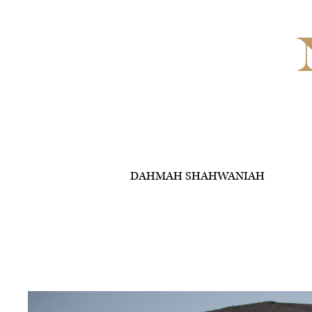
DAHMAH SHAHWANIAH