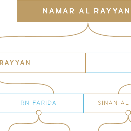
NAMAR AL RAYYAN
 RAYYAN
RN FARIDA
SINAN AL