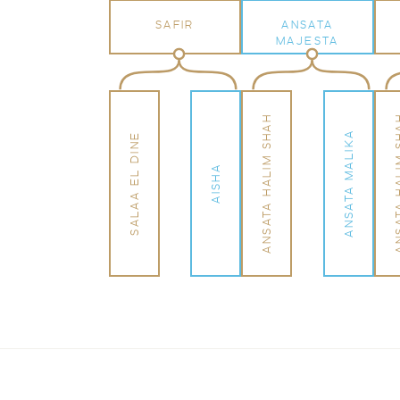
SAFIR
ANSATA
MAJESTA
ANSATA HALIM SHAH
ANSATA HA
ANSATA MALIKA
SALAA EL DINE
AISHA