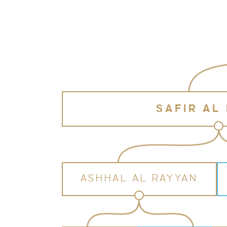
SAFIR AL
ASHHAL AL RAYYAN