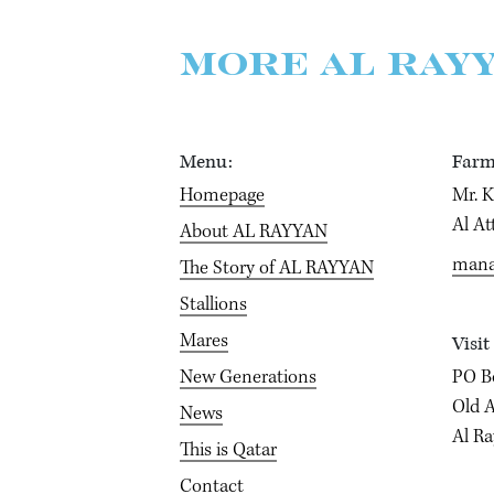
MORE AL RAY
Menu:
Farm
Homepage
Mr. 
Al At
About AL RAYYAN
mana
The Story of AL RAYYAN
Stallions
Mares
Visit
New Generations
PO B
Old A
News
Al Ra
This is Qatar
Contact