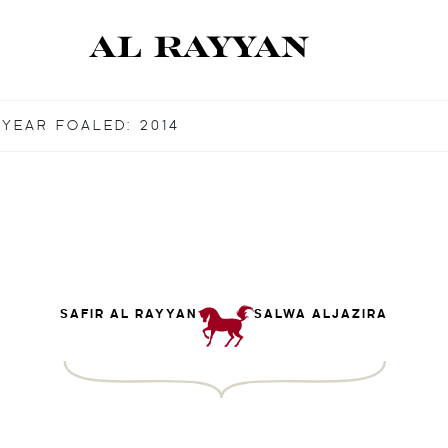
YEAR FOALED: 2014
SAFIR AL RAYYAN
SALWA ALJAZIRA