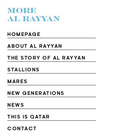
MORE
AL RAYYAN
HOMEPAGE
ABOUT AL RAYYAN
THE STORY OF AL RAYYAN
STALLIONS
MARES
NEW GENERATIONS
NEWS
THIS IS QATAR
CONTACT