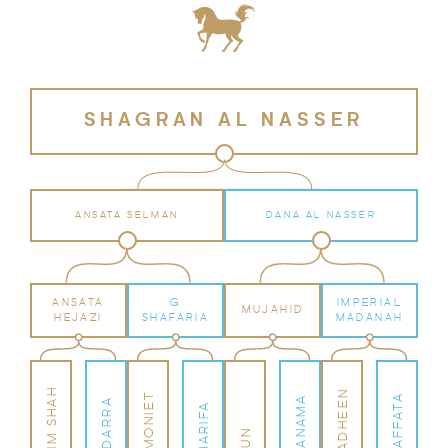
SHAGRAN AL NASSER
ANSATA SELMAN
DANA AL NASSER
ANSATA
G
IMPERIAL
MUJAHID
HEJAZI
SHAFARIA
MADANAH