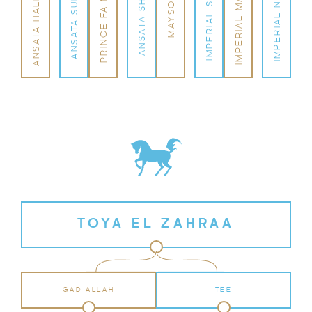
ANSATA HALIM SHAH
IMPERIAL MADHEEN
PRINCE FA MONIET
IMPERIAL NAFFATA
IMPERIAL SANAMA
ANSATA SUDARRA
ANSATA SHARIFA
MAYSOUN
TOYA EL ZAHRAA
GAD ALLAH
TEE