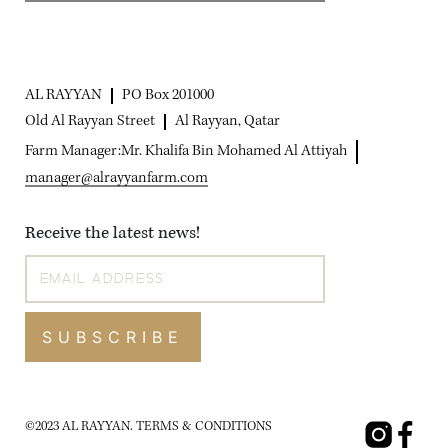
AL RAYYAN
PO Box 201000
Old Al Rayyan Street
Al Rayyan, Qatar
Farm Manager:
Mr. Khalifa Bin Mohamed Al Attiyah
manager@alrayyanfarm.com
Receive the latest news!
SUBSCRIBE
©2023 AL RAYYAN.
TERMS & CONDITIONS