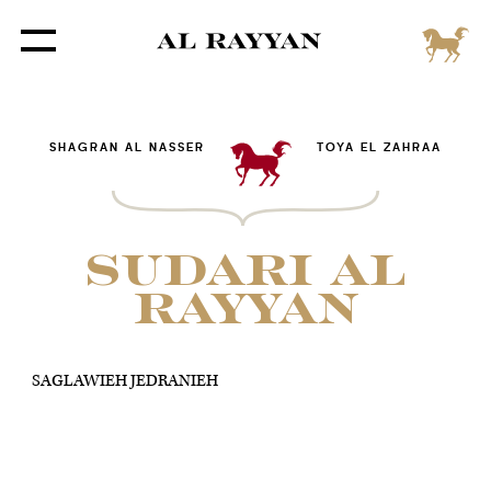
SHAGRAN AL NASSER
TOYA EL ZAHRAA
SUDARI AL
RAYYAN
SAGLAWIEH JEDRANIEH