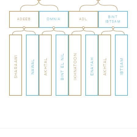
BINT
ADEEB
OMNIA
ADL
IBTSAM
BINT EL NIL
IKHNATOON
SHARAAWI
ENAYAH
AKHTAL
AKHTAL
IBTSAM
NAWAL