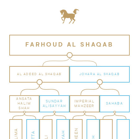
FARHOUD AL SHAQAB
AL ADEED AL SHAQAB
JOHARA AL SHAQAB
ANSATA
SUNDAR
IMPERIAL
HALIM
SAHABA
ALISAYYAH
MAHZEER
SHAH