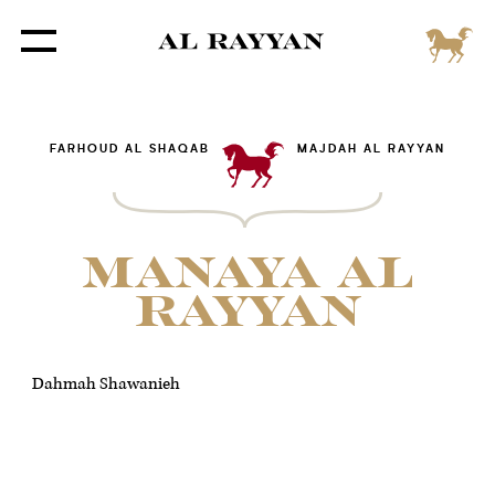
FARHOUD AL SHAQAB
MAJDAH AL RAYYAN
MANAYA AL
RAYYAN
Dahmah Shawanieh