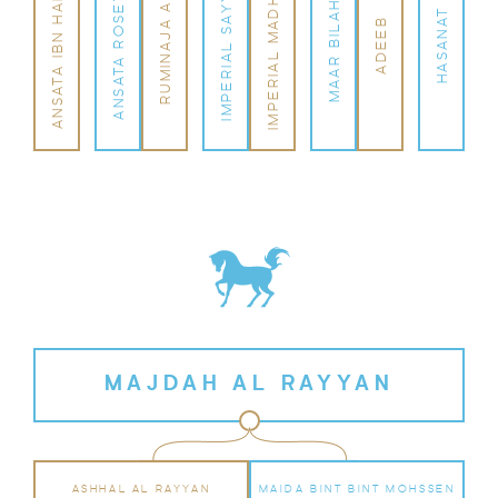
IMPERIAL MADHEEN
ANSATA IBN HALIMA
IMPERIAL SAYYAH
ANSATA ROSETTA
RUMINAJA ALI
MAAR BILAHH
HASANAT
ADEEB
MAJDAH AL RAYYAN
ASHHAL AL RAYYAN
MAIDA BINT BINT MOHSSEN