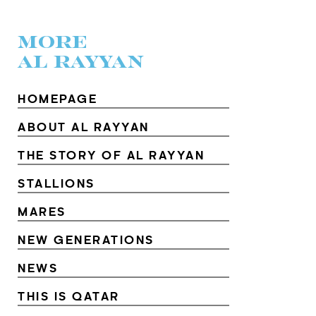
MORE
AL RAYYAN
HOMEPAGE
ABOUT AL RAYYAN
THE STORY OF AL RAYYAN
STALLIONS
MARES
NEW GENERATIONS
NEWS
THIS IS QATAR