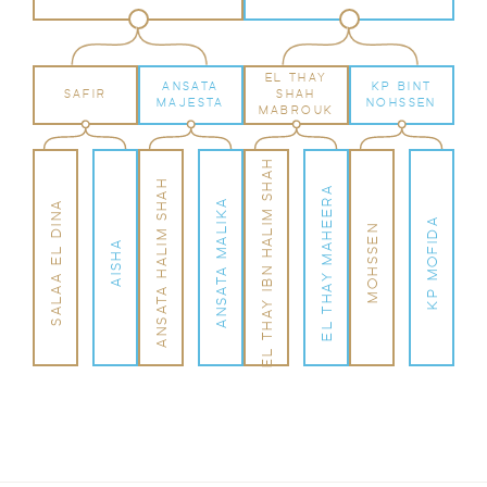
EL THAY
ANSATA
KP BINT
SAFIR
SHAH
MAJESTA
NOHSSEN
MABROUK
EL THAY IBN HALIM SHAH
ANSATA HALIM SHAH
EL THAY MAHEERA
ANSATA MALIKA
SALAA EL DINA
KP MOFIDA
MOHSSEN
AISHA