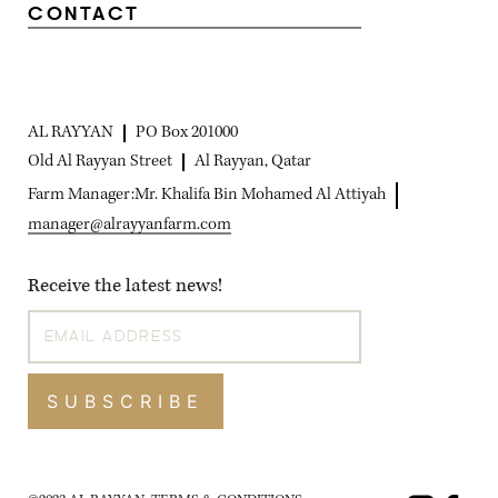
CONTACT
AL RAYYAN
PO Box 201000
Old Al Rayyan Street
Al Rayyan, Qatar
Farm Manager:
Mr. Khalifa Bin Mohamed Al Attiyah
manager@alrayyanfarm.com
Receive the latest news!
SUBSCRIBE