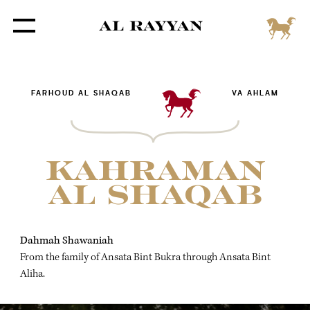
FARHOUD AL SHAQAB
VA AHLAM
KAHRAMAN
AL SHAQAB
Dahmah Shawaniah
From the family of Ansata Bint Bukra through Ansata Bint
Aliha.