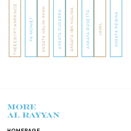
THEEEGYPTIANPRINCE
ANSATA HALIM AHAH
ANSATA IBN HALIMA
ANSATA SUDARRA
ANSATA ROSETTA
ANSATA REGINA
FA MONIET
JAMIL
MORE
AL RAYYAN
HOMEPAGE