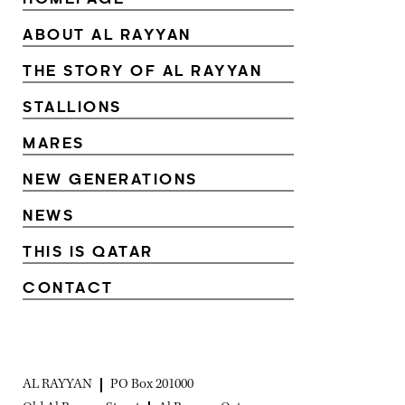
ABOUT AL RAYYAN
THE STORY OF AL RAYYAN
STALLIONS
MARES
NEW GENERATIONS
NEWS
THIS IS QATAR
CONTACT
AL RAYYAN
PO Box 201000