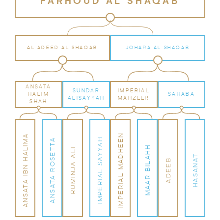
FARHOUD AL SHAQAB
AL ADEED AL SHAQAB
JOHARA AL SHAQAB
ANSATA
SUNDAR
IMPERIAL
HALIM
SAHABA
ALISAYYAH
MAHZEER
SHAH
IMPERIAL MADHEEN
ANSATA IBN HALIMA
IMPERIAL SAYYAH
ANSATA ROSETTA
MAAR BILAHH
RUMINJA ALI
HASANAT
ADEEB