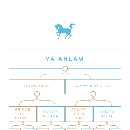
VA AHLAM
ANSATA SINAN
ANSATA BINT ALIHA
PRINCE
ANSATA
ANSATA
ANSATA
FA
HALIM
NEFARA
ALIHA
MONIET
SHAH